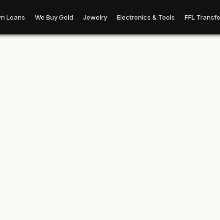
n Loans
We Buy Gold
Jewelry
Electronics & Tools
FFL Transfe