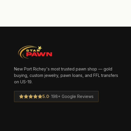
New Port Richey's most trusted pawn shop — gold
buying, custom jewelry, pawn loans, and FFL transfers
on US-19.
5.0
· 198+ Google Reviews