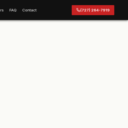
rs
FAQ
Contact
(727) 264-7919