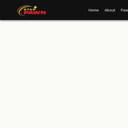
Home
About
Paw