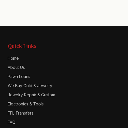
Quick Links
Home
About Us
Pawn Loans
We Buy Gold & Jewelry
Jewelry Repair & Custom
Electronics & Tools
FFL Transfers
FAQ