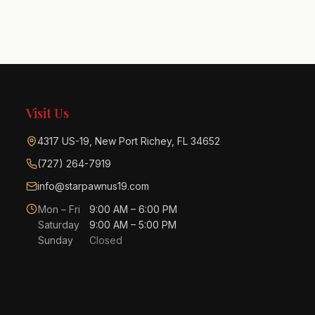
Visit Us
4317 US-19, New Port Richey, FL 34652
(727) 264-7919
info@starpawnus19.com
Mon – Fri
9:00 AM – 6:00 PM
Saturday
9:00 AM – 5:00 PM
Sunday
Closed